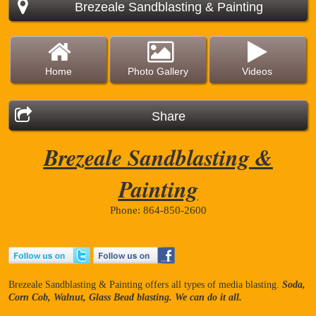
Brezeale Sandblasting & Painting
Home
Photo Gallery
Videos
Share
Brezeale Sandblasting &
Painting
Phone: 864-850-2600
Brezeale Sandblasting & Painting offers all types of media blasting.
Soda,
Corn Cob, Walnut, Glass Bead blasting. We can do it all.