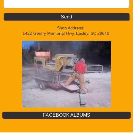
Shop Address:
1422 Gentry Memorial Hwy. Easley, SC 29640
FACEBOOK ALBUMS