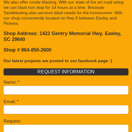
We also offer onsite blasting. With our state of the art road setup
we can blast non stop for 14 hours at a time. Brezeale
Sandblasting also services blast needs for the homeowner. With
our shop conveniently located on Hwy 8 between Easley and
Pickens.
Shop Address: 1422 Gentry Memorial Hwy. Easley,
SC 29640
Shop # 864-850-2600
Our latest projects are posted to our facebook page :)
REQUEST INFORMATION
Name:
Email:
Request: