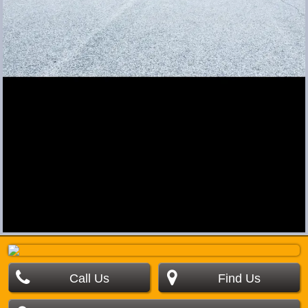
Call Us
Find Us